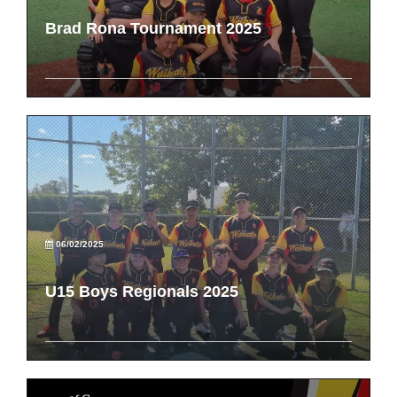
Brad Rona Tournament 2025
06/02/2025
U15 Boys Regionals 2025