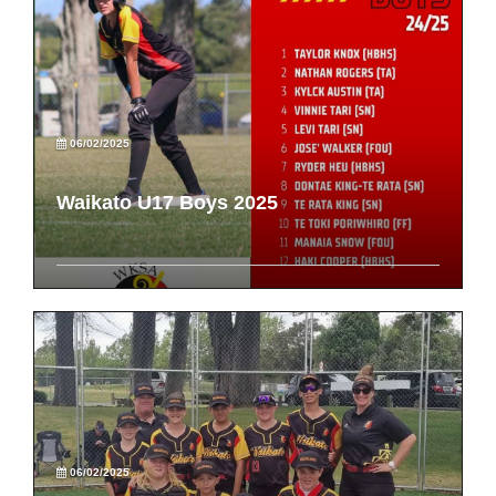
06/02/2025
Waikato U17 Boys 2025
06/02/2025