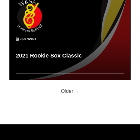
28/07/2021
2021 Rookie Sox Classic
Older →